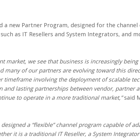
d a new Partner Program, designed for the channel
 such as IT Resellers and System Integrators, and m
ent market, we see that business is increasingly bein
nd many of our partners are evolving toward this dire
er timeframe involving the deployment of scalable tec
on and lasting partnerships between vendor, partner 
tinue to operate in a more traditional market,”
said M
 designed a “flexible” channel program capable of ada
er it is a traditional IT Reseller, a System Integrato