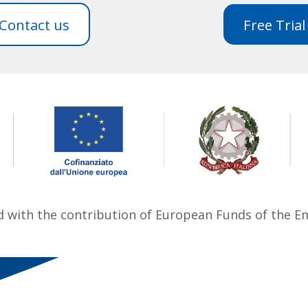
Contact us
Free Trial
ed with the contribution of European Funds of the 