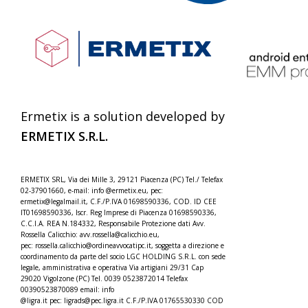
Ermetix is a solution developed by
ERMETIX
S.R.L.
ERMETIX SRL, Via dei Mille 3, 29121 Piacenza (PC) Tel./
Telefax
02-37901660, e-mail: info @ermetix.eu, pec:
ermetix@legalmail.it, C.F./P.IVA 01698590336, COD. ID CEE
IT01698590336, Iscr.
Reg Imprese di Piacenza 01698590336,
C.C.I.A. REA N.184332,
Responsabile Protezione dati Avv.
Rossella Calicchio: avv.rossella@calicchio.eu,
pec: rossella.calicchio@
ordineavvocatipc.it, soggetta a direzione e
coordinamento da parte del socio LGC HOLDING S.R.L. con sede
legale, amministrativa e operativa Via artigiani 29/31 Cap
29020 Vigolzone (PC) Tel. 0039 0523872014 Telefax
00390523870089 email: info
@ligra.it pec: ligrads@pec.ligra.it C.F./P.IVA 01765530330 COD