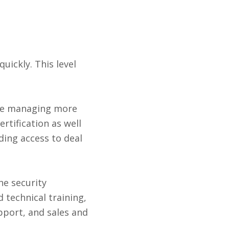
uickly. This level
are managing more
rtification as well
uding access to deal
he security
 technical training,
upport, and sales and