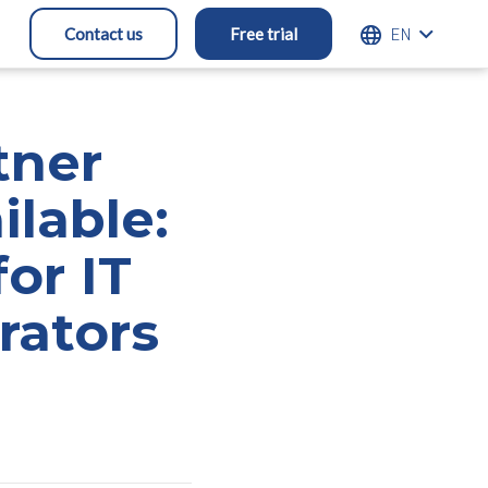
ENGLISH
Contact us
Free trial
tner
ilable:
or IT
rators