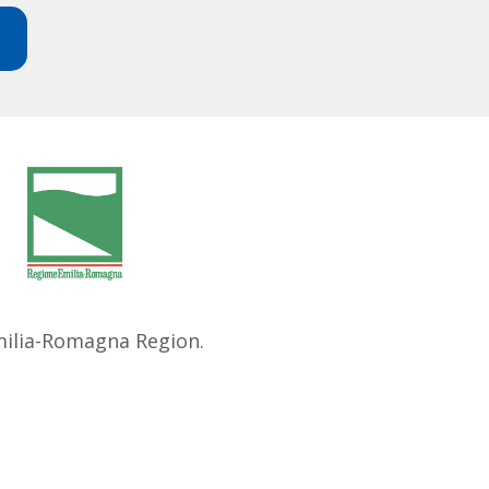
Emilia-Romagna Region.