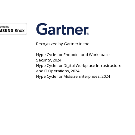
Recognized by Gartner in the:
Hype Cycle for Endpoint and Workspace
Security, 2024
Hype Cycle for Digital Workplace Infrastructure
and IT Operations, 2024
Hype Cycle for Midsize Enterprises, 2024