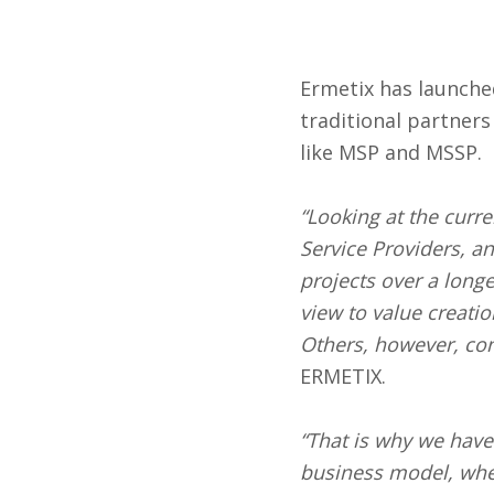
Ermetix has launche
traditional partners
like MSP and MSSP.
“Looking at the curr
Service Providers, a
projects over a long
view to value creati
Others, however, con
ERMETIX.
“That is why we have
business model, wheth