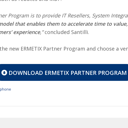
tner Program is to provide IT Resellers, System Integ
model that enables them to accelerate time to value
mers’ experience
,”
concluded Santilli.
f the new ERMETIX Partner Program and choose a ve
DOWNLOAD ERMETIX PARTNER PROGRAM
tphone