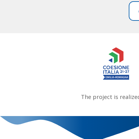
The project is realiz