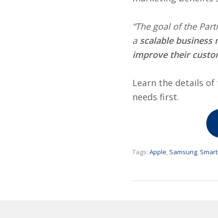
“The goal of the Par
a
scalable business 
improve their custo
Learn the details o
needs first.
Tags:
Apple
,
Samsung
,
Smar