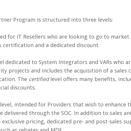
ner Program is structured into three levels:
ned for IT Resellers who are looking to go to market q
s certification and a dedicated discount.
evel dedicated to System Integrators and VARs who 
ty projects and includes the acquisition of a sales ce
ication. The
certified
level offers many benefits, incl
cial discounts.
 level, intended for Providers that wish to enhance t
e delivered through the SOC. In addition to sales and
o exclusive pricing, dedicated pre- and post-sales s
such as rebates and MDF.