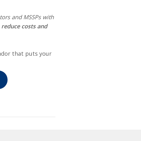
rators and MSSPs with
, reduce costs and
ndor that puts your