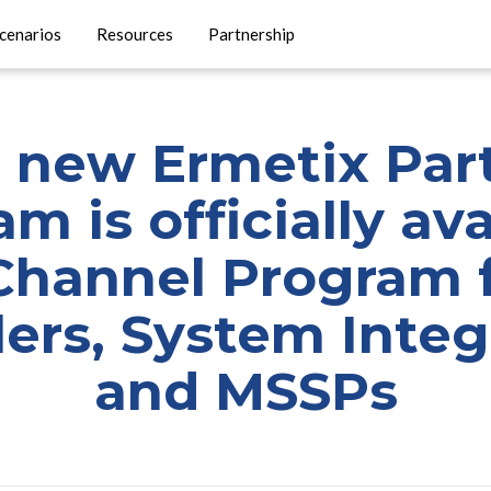
cenarios
Resources
Partnership
 new Ermetix Par
m is officially ava
Channel Program f
lers, System Integ
and MSSPs