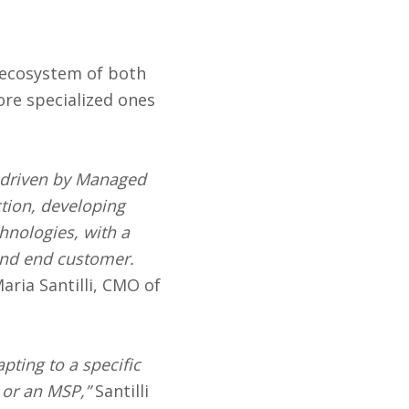
 ecosystem of both
ore specialized ones
g driven by Managed
ction, developing
hnologies, with a
and end customer.
aria Santilli, CMO of
pting to a specific
r or an MSP,”
Santilli