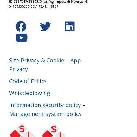
ID CEEIT01765530330 Iscr.Reg. Imprese di Piacenza N.
01765530330 CCIA REA N. 18967
Site Privacy & Cookie
–
App
Privacy
Code of Ethics
Whistleblowing
Information security policy
–
Management system policy