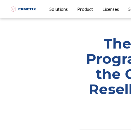
Solutions
Product
Licenses
S
The
Progra
the 
Resel