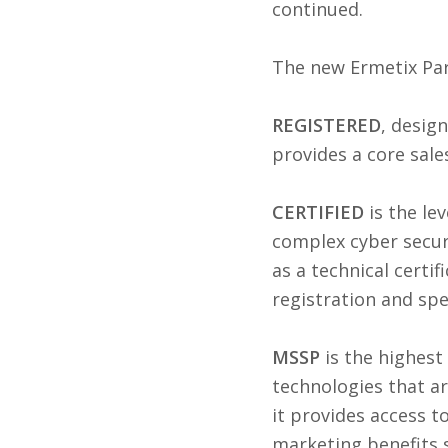
continued.
The new Ermetix Part
REGISTERED
, desig
provides a core sale
CERTIFIED
is the l
complex cyber securi
as a technical certif
registration and spe
MSSP
is the highest
technologies that ar
it provides access t
marketing benefits 