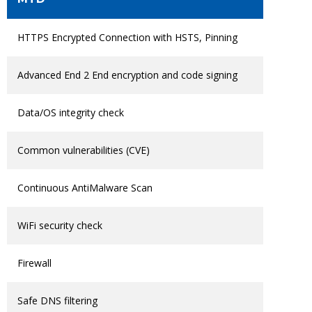
HTTPS Encrypted Connection with HSTS, Pinning
Advanced End 2 End encryption and code signing
Data/OS integrity check
Common vulnerabilities (CVE)
Continuous AntiMalware Scan
WiFi security check
Firewall
Safe DNS filtering