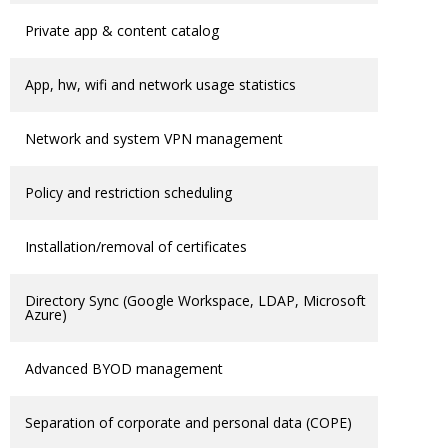
Private app & content catalog
App, hw, wifi and network usage statistics
Network and system VPN management
Policy and restriction scheduling
Installation/removal of certificates
Directory Sync (Google Workspace, LDAP, Microsoft
Azure)
Advanced BYOD management
Separation of corporate and personal data (COPE)