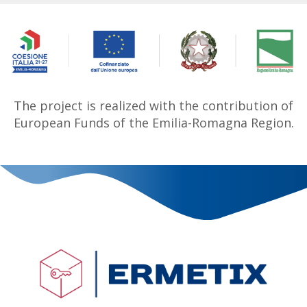
The project is realized with the contribution of
European Funds of the Emilia-Romagna Region.