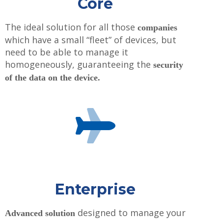
Core
The ideal solution for all those
companies
which have a small “fleet” of devices, but
need to be able to manage it
homogeneously, guaranteeing the
security
of the data on the device.
Enterprise
designed to manage your
Advanced solution