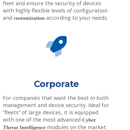
fleet and ensure the security of devices
with highly flexible levels of configuration
and
according to your needs.
customization
Corporate
For companies that want the best in both
management and device security. Ideal for
“fleets” of large devices, it is equipped
with one of the most advanced
Cyber ​​
modules on the market.
Threat Intelligence