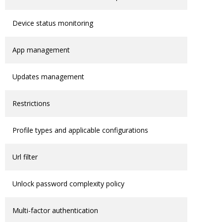
Device status monitoring
App management
Updates management
Restrictions
Profile types and applicable configurations
Url filter
Unlock password complexity policy
Multi-factor authentication