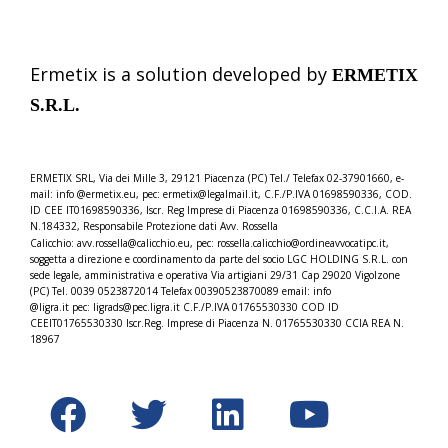
Ermetix is a solution developed by
ERMETIX
S.R.L.
ERMETIX SRL, Via dei Mille 3, 29121 Piacenza (PC) Tel./
Telefax 02-37901660, e-
mail: info @ermetix.eu, pec: ermetix@legalmail.it, C.F./P.IVA 01698590336, COD.
ID CEE IT01698590336, Iscr.
Reg Imprese di Piacenza 01698590336, C.C.I.A. REA
N.184332,
Responsabile Protezione dati Avv. Rossella
Calicchio: avv.rossella@calicchio.eu, pec: rossella.calicchio@
ordineavvocatipc.it,
soggetta a direzione e coordinamento da parte del socio LGC HOLDING S.R.L. con
sede legale, amministrativa e operativa Via artigiani 29/31 Cap 29020 Vigolzone
(PC) Tel. 0039 0523872014 Telefax 00390523870089 email: info
@ligra.it pec: ligrads@pec.ligra.it C.F./P.IVA 01765530330 COD ID
CEEIT01765530330 Iscr.Reg. Imprese di Piacenza N. 01765530330 CCIA REA N.
18967