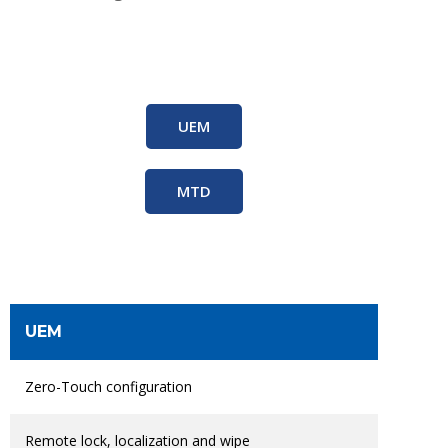
UEM
MTD
UEM
Zero-Touch configuration
Remote lock, localization and wipe