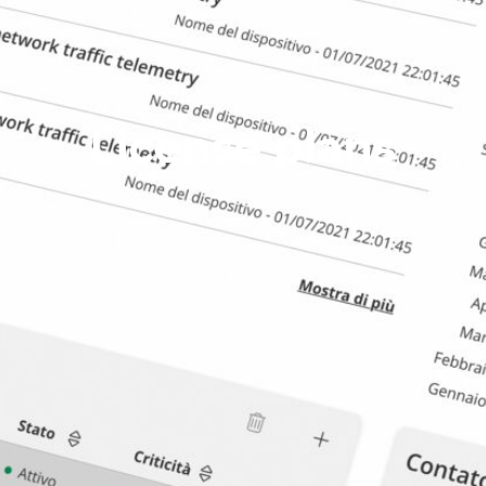
License plans