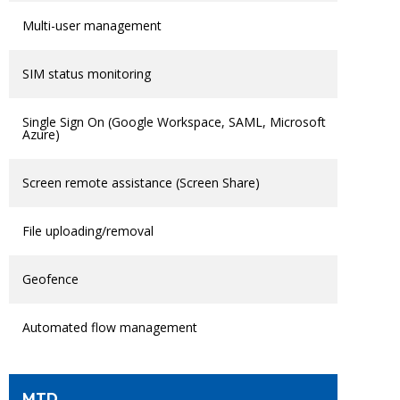
Multi-user management
SIM status monitoring
Single Sign On (Google Workspace, SAML, Microsoft
Azure)
Screen remote assistance (Screen Share)
File uploading/removal
Geofence
Automated flow management
MTD