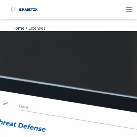
To
Home
Licenses