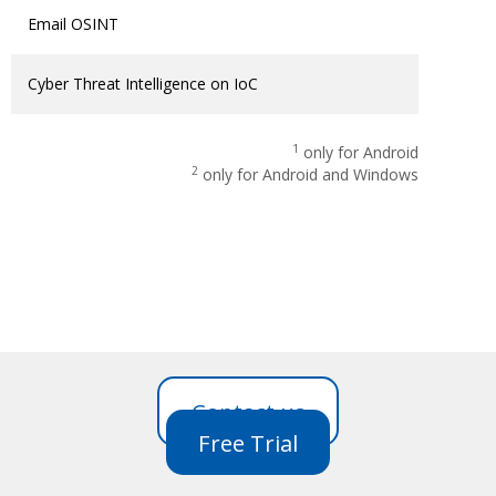
Email OSINT
Cyber Threat Intelligence on IoC
1
only for Android
2
only for Android and Windows
Contact us
Free Trial