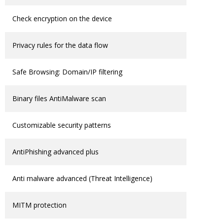
Check encryption on the device
Privacy rules for the data flow
Safe Browsing: Domain/IP filtering
Binary files AntiMalware scan
Customizable security patterns
AntiPhishing advanced plus
Anti malware advanced (Threat Intelligence)
MITM protection