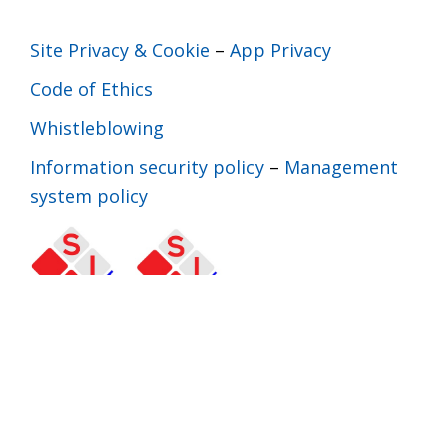
Site Privacy & Cookie
–
App Privacy
Code of Ethics
Whistleblowing
Information security policy
–
Management
system policy