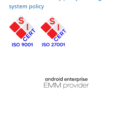
system policy