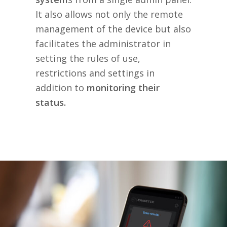
It also allows not only the remote
management of the device but also
facilitates the administrator in
setting the rules of use,
restrictions and settings in
addition to
monitoring their
status.