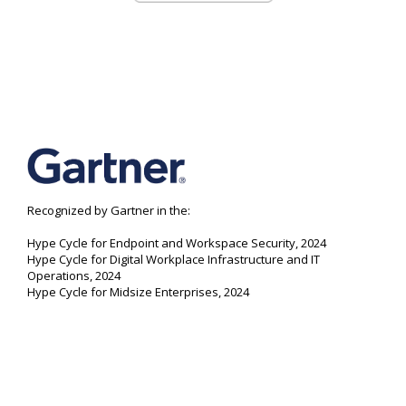
Recognized by Gartner in the:
Hype Cycle for Endpoint and Workspace Security, 2024
Hype Cycle for Digital Workplace Infrastructure and IT
Operations, 2024
Hype Cycle for Midsize Enterprises, 2024