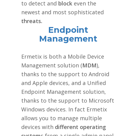
to detect and
block
even the
newest and most sophisticated
threats.
Endpoint
Management
Ermetix is both a Mobile Device
Management solution (
MDM
),
thanks to the support to Android
and Apple devices, and a Unified
Endpoint Management solution,
thanks to the support to Microsoft
Windows devices. In fact Ermetix
allows you to manage multiple
devices with
different operating
system
s from a single admin panel.