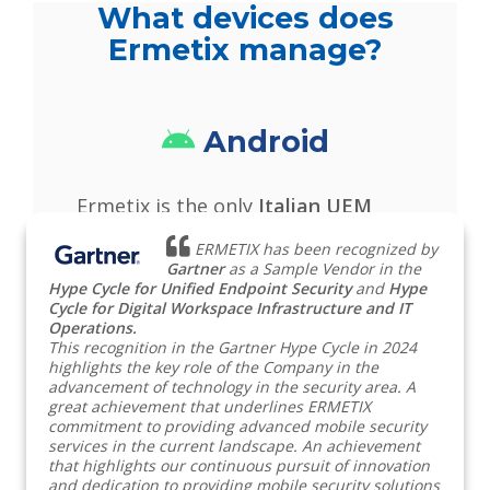
What devices does
Ermetix manage?
Android
Ermetix is the only
Italian UEM
solution validated by Android
ERMETIX has been recognized by
Enterprise
and Samsung Knox for
Gartner
as a Sample Vendor in the
Hype Cycle for Unified Endpoint Security
and
Hype
the remote management of mobile
Cycle for Digital Workspace Infrastructure and IT
Operations.
devices.
This recognition in the Gartner Hype Cycle in 2024
Read more
highlights the key role of the Company in the
advancement of technology in the security area. A
great achievement that underlines ERMETIX
Apple
commitment to providing advanced mobile security
services in the current landscape. An achievement
that highlights our continuous pursuit of innovation
and dedication to providing mobile security solutions
Ermetix allows you to manage
iOS,