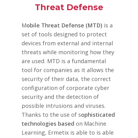
Threat Defense
M
obile Threat Defense (MTD)
is a
set of tools designed to protect
devices from external and internal
threats while monitoring how they
are used. MTD is a fundamental
tool for companies as it allows the
security of their data, the correct
configuration of corporate cyber
security and the detection of
possible intrusions and viruses.
Thanks to the use of s
ophisticated
technologies based
on Machine
Learning, Ermetix is able to is able