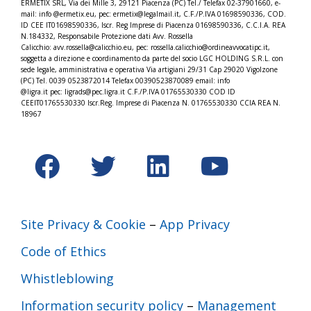
ERMETIX SRL, Via dei Mille 3, 29121 Piacenza (PC) Tel./
Telefax 02-37901660, e-
mail: info @ermetix.eu, pec: ermetix@legalmail.it, C.F./P.IVA 01698590336, COD.
ID CEE IT01698590336, Iscr.
Reg Imprese di Piacenza 01698590336, C.C.I.A. REA
N.184332,
Responsabile Protezione dati Avv. Rossella
Calicchio: avv.rossella@calicchio.eu, pec: rossella.calicchio@
ordineavvocatipc.it,
soggetta a direzione e coordinamento da parte del socio LGC HOLDING S.R.L. con
sede legale, amministrativa e operativa Via artigiani 29/31 Cap 29020 Vigolzone
(PC) Tel. 0039 0523872014 Telefax 00390523870089 email: info
@ligra.it pec: ligrads@pec.ligra.it C.F./P.IVA 01765530330 COD ID
CEEIT01765530330 Iscr.Reg. Imprese di Piacenza N. 01765530330 CCIA REA N.
18967
Site Privacy & Cookie
–
App Privacy
Code of Ethics
Whistleblowing
Information security policy
–
Management