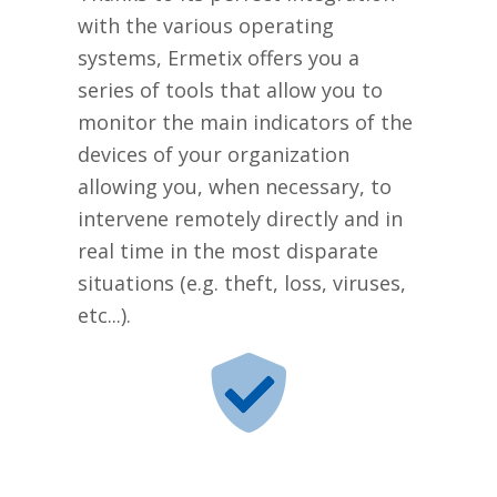
with the various operating
systems, Ermetix offers you a
series of tools that allow you to
monitor the main indicators of the
devices of your organization
allowing you, when necessary, to
intervene remotely directly and in
real time in the most disparate
situations (e.g. theft, loss, viruses,
etc...).