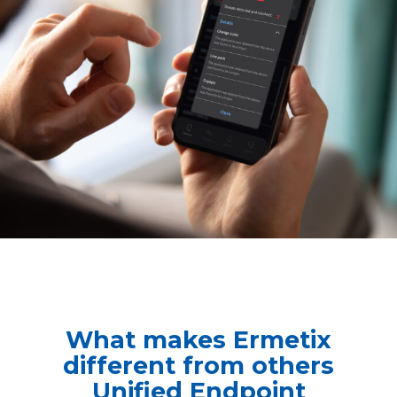
What makes Ermetix
different from others
Unified Endpoint