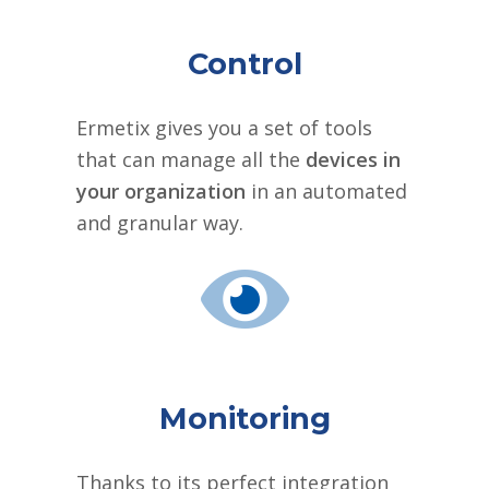
Control
Ermetix gives you a set of tools
that can manage all the
devices in
your organization
in an automated
and granular way.
Monitoring
Thanks to its perfect integration