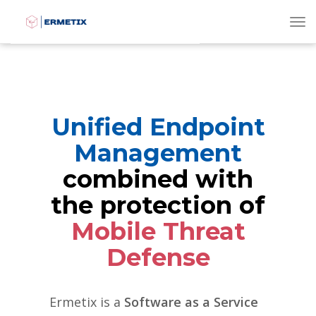
To
Unified Endpoint
Management
combined with
the protection of
Mobile Threat
Defense
Ermetix is a
Software as a Service