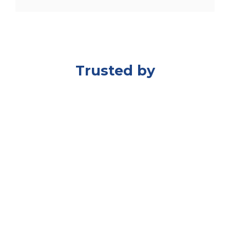
Trusted by