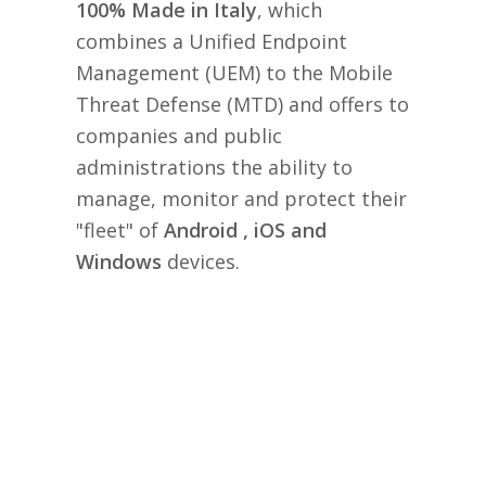
100% Made in Italy
, which
combines a Unified Endpoint
Management (UEM) to the Mobile
Threat Defense (MTD) and offers to
companies and public
administrations the ability to
manage, monitor and protect their
"fleet" of
Android , iOS and
Windows
devices.