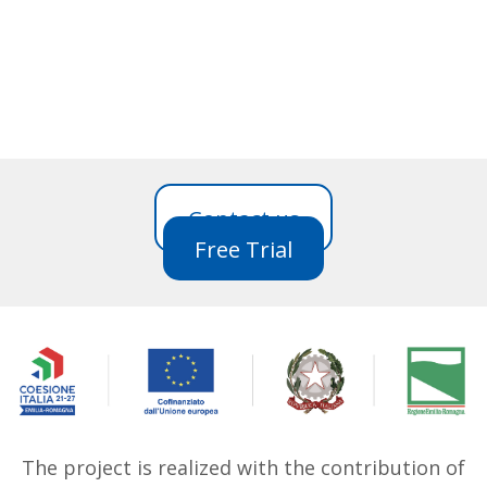
Contact us
Free Trial
The project is realized with the contribution of