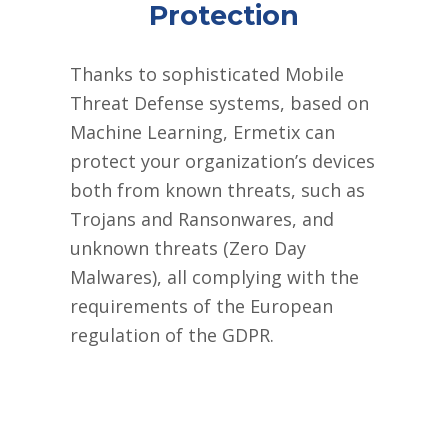
Protection
Thanks to sophisticated Mobile
Threat Defense systems, based on
Machine Learning, Ermetix can
protect your organization’s devices
both from known threats, such as
Trojans and Ransonwares, and
unknown threats (Zero Day
Malwares), all complying with the
requirements of the European
regulation of the GDPR.