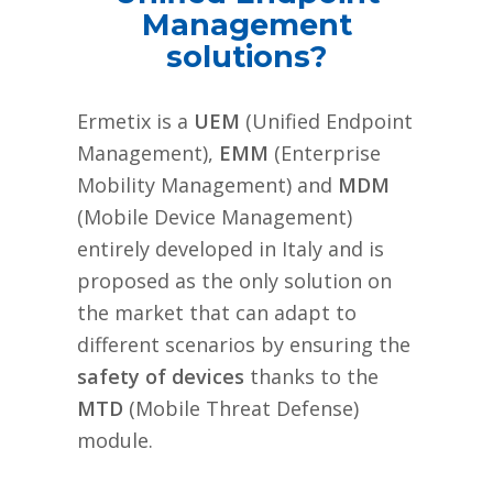
Management
solutions?
Ermetix is a
UEM
(Unified Endpoint
Management),
EMM
(Enterprise
Mobility Management) and
MDM
(Mobile Device Management)
entirely developed in Italy and is
proposed as the only solution on
the market that can adapt to
different scenarios by ensuring the
safety of devices
thanks to the
MTD
(Mobile Threat Defense)
module.