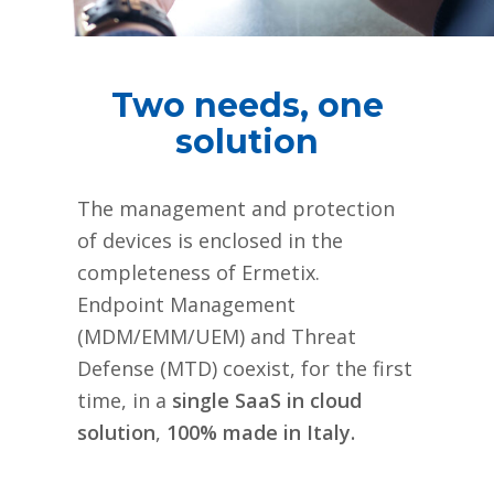
Two needs, one
solution
The management and protection
of devices is enclosed in the
completeness of Ermetix.
Endpoint Management
(MDM/EMM/UEM) and Threat
Defense (MTD) coexist, for the first
time, in a
single SaaS in cloud
solution
,
100% made in Italy.