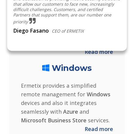
that allow our customers to face new, increasingly
iPadOS, tvOS
and soon
macOS
difficult challenges. Customers, and certified
Partners that support them, are our number one
devices with the integration of
priority
Apple services like
ABM
and
VPP
Diego Fasano
CEO of ERMETIX
for a simple and intuitive
management.
Read more
Windows
Ermetix provides a simplified
remote management for
Windows
devices and also it integrates
seamlessly with
Azure
and
Microsoft Business Store
services.
Read more