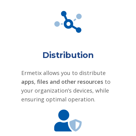
Distribution
Ermetix allows you to distribute
apps, files and other resources
to
your organization’s devices, while
ensuring optimal operation.