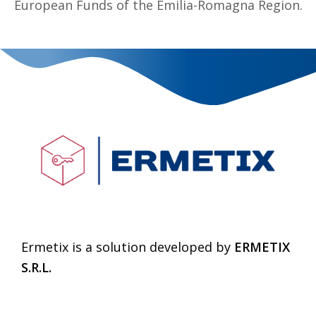
European Funds of the Emilia-Romagna Region.
Ermetix is a solution developed by
ERMETIX
S.R.L.