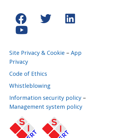
Site Privacy & Cookie
–
App
Privacy
Code of Ethics
Whistleblowing
Information security policy
–
Management system policy