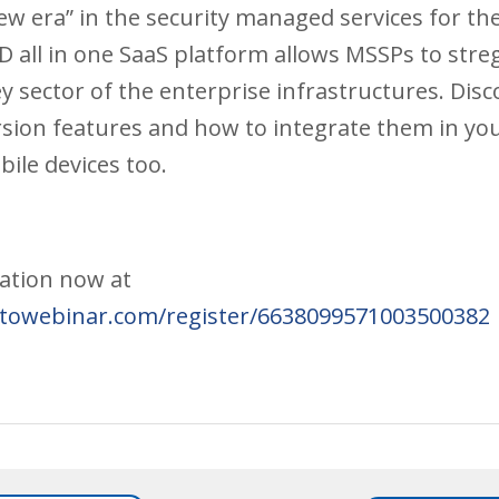
ew era” in the security managed services for th
 all in one SaaS platform allows MSSPs to stre
y sector of the enterprise infrastructures. Disco
rsion features and how to integrate them in y
ile devices too.
pation now at
gotowebinar.com/register/6638099571003500382