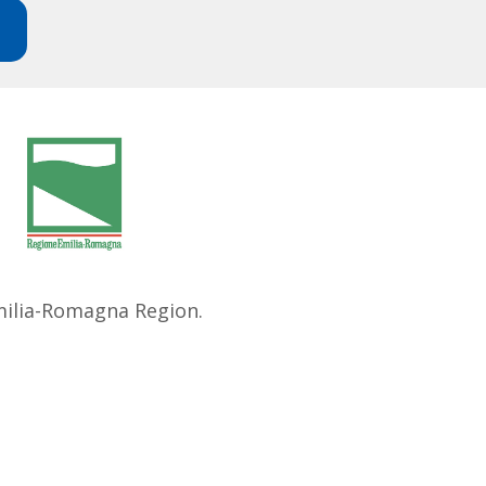
Emilia-Romagna Region.