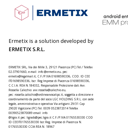
Ermetix is a solution developed by
ERMETIX
S.R.L.
ERMETIX SRL, Via dei Mille 3, 29121 Piacenza (PC) Tel./
Telefax
02-37901660, e-mail: info @ermetix.eu, pec:
ermetix@legalmail.it, C.F./P.IVA 01698590336, COD. ID CEE
IT01698590336, Iscr.
Reg Imprese di Piacenza 01698590336,
C.C.I.A. REA N.184332,
Responsabile Protezione dati Avv.
Rossella Calicchio: avv.rossella@calicchio.eu,
pec: rossella.calicchio@
ordineavvocatipc.it, soggetta a direzione e
coordinamento da parte del socio LGC HOLDING S.R.L. con sede
legale, amministrativa e operativa Via artigiani 29/31 Cap
29020 Vigolzone (PC) Tel. 0039 0523872014 Telefax
00390523870089 email: info
@ligra.it pec: ligrads@pec.ligra.it C.F./P.IVA 01765530330 COD
ID CEEIT01765530330 Iscr.Reg. Imprese di Piacenza N.
01765530330 CCIA REA N. 18967