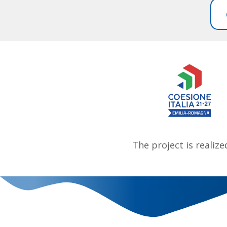
The project is realiz