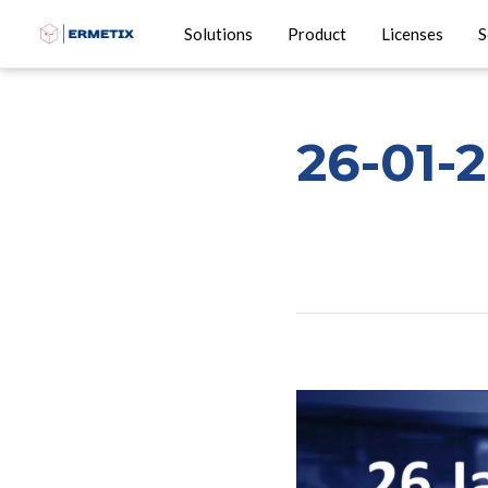
Solutions
Product
Licenses
S
26-01-