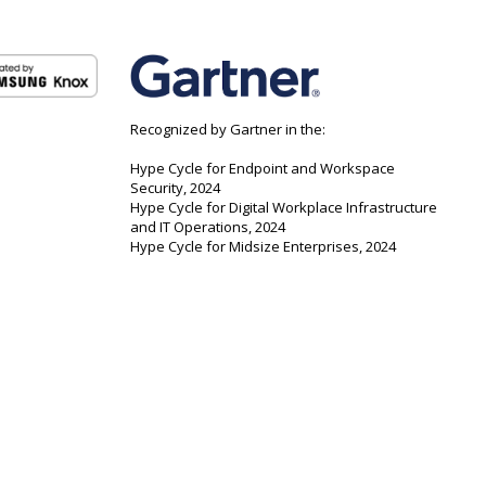
Recognized by Gartner in the:
Hype Cycle for Endpoint and Workspace
Security, 2024
Hype Cycle for Digital Workplace Infrastructure
and IT Operations, 2024
Hype Cycle for Midsize Enterprises, 2024