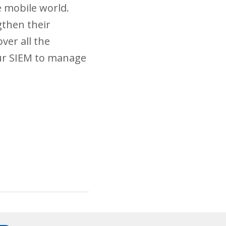
e mobile world.
gthen their
ver all the
our SIEM to manage