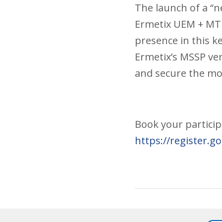
The launch of a “n
Ermetix UEM + MTD
presence in this ke
Ermetix’s MSSP ve
and secure the mob
Book your partici
https://register.