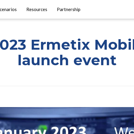
cenarios
Resources
Partnership
2023 Ermetix Mobi
launch event