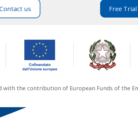
Contact us
Free Trial
ed with the contribution of European Funds of the 