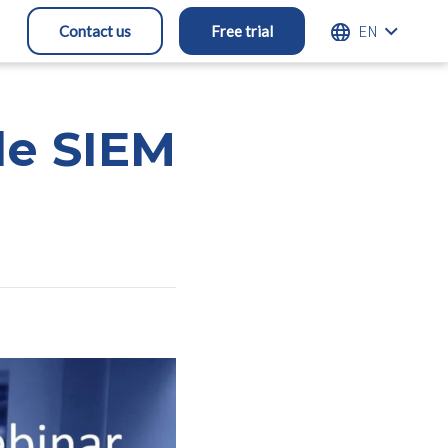
ENGLISH
Contact us
Free trial
le SIEM